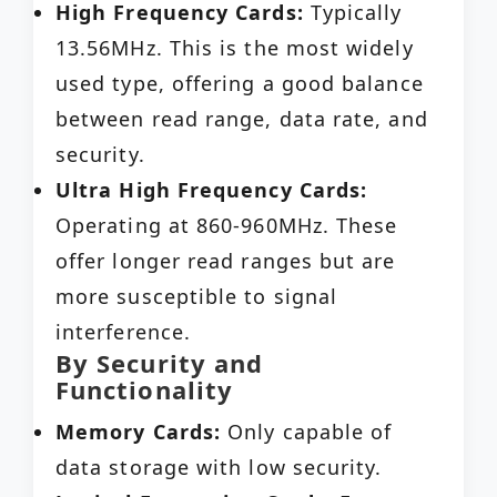
High Frequency Cards:
Typically
13.56MHz. This is the most widely
used type, offering a good balance
between read range, data rate, and
security.
Ultra High Frequency Cards:
Operating at 860-960MHz. These
offer longer read ranges but are
more susceptible to signal
interference.
By Security and
Functionality
Memory Cards:
Only capable of
data storage with low security.