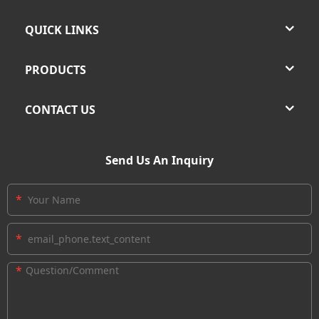
QUICK LINKS
PRODUCTS
CONTACT US
Send Us An Inquiry
*
*
*