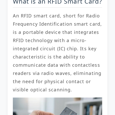
What is an RFID Smart Card?
An RFID smart card, short for Radio
Frequency Identification smart card,
is a portable device that integrates
RFID technology with a micro-
integrated circuit (IC) chip. Its key
characteristic is the ability to
communicate data with contactless
readers via radio waves, eliminating
the need for physical contact or
visible optical scanning.