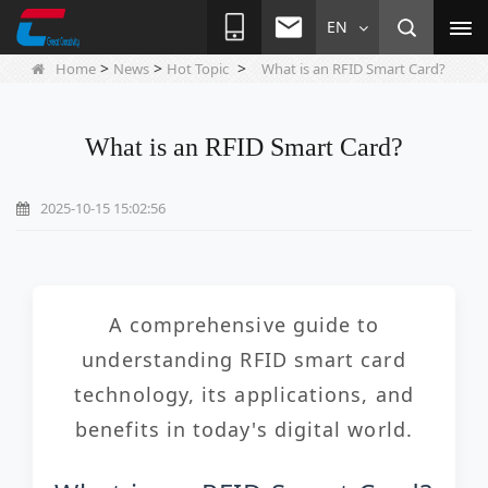
EN
>
>
>
Home
News
Hot Topic
What is an RFID Smart Card?
What is an RFID Smart Card?
2025-10-15 15:02:56
A comprehensive guide to
understanding RFID smart card
technology, its applications, and
benefits in today's digital world.