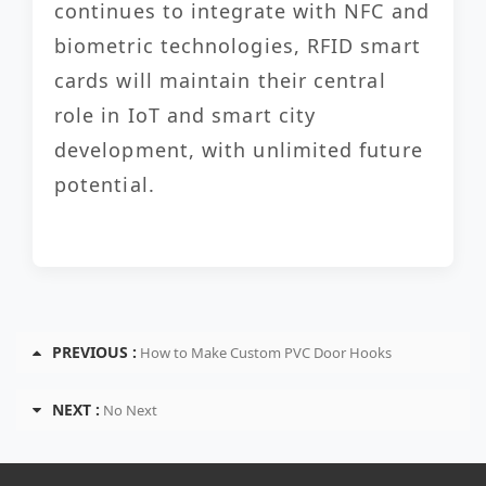
continues to integrate with NFC and
biometric technologies, RFID smart
cards will maintain their central
role in IoT and smart city
development, with unlimited future
potential.
PREVIOUS :
How to Make Custom PVC Door Hooks
NEXT :
No Next