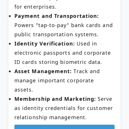
for enterprises.
Payment and Transportation:
Powers "tap-to-pay" bank cards and
public transportation systems.
Identity Verification:
Used in
electronic passports and corporate
ID cards storing biometric data.
Asset Management:
Track and
manage important corporate
assets.
Membership and Marketing:
Serve
as identity credentials for customer
relationship management.