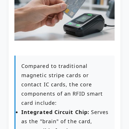
Compared to traditional
magnetic stripe cards or
contact IC cards, the core
components of an RFID smart
card include:
Integrated Circuit Chip:
Serves
as the "brain" of the card,