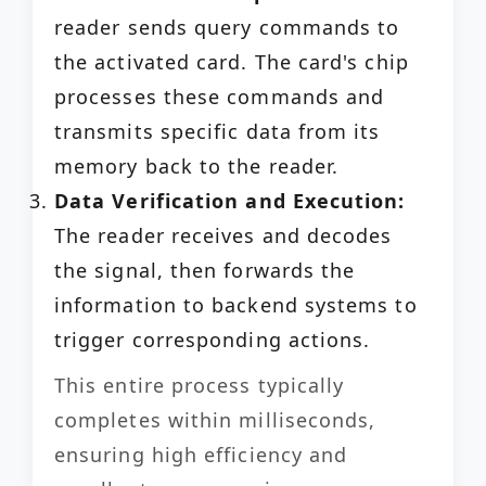
reader sends query commands to
the activated card. The card's chip
processes these commands and
transmits specific data from its
memory back to the reader.
Data Verification and Execution:
The reader receives and decodes
the signal, then forwards the
information to backend systems to
trigger corresponding actions.
This entire process typically
completes within milliseconds,
ensuring high efficiency and