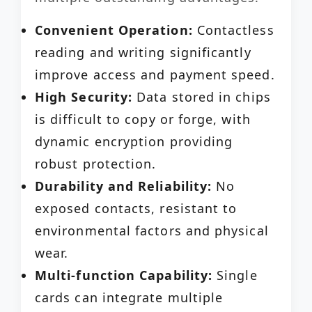
Convenient Operation:
Contactless
reading and writing significantly
improve access and payment speed.
High Security:
Data stored in chips
is difficult to copy or forge, with
dynamic encryption providing
robust protection.
Durability and Reliability:
No
exposed contacts, resistant to
environmental factors and physical
wear.
Multi-function Capability:
Single
cards can integrate multiple