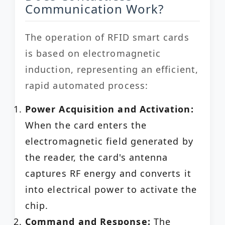
Communication Work?
The operation of RFID smart cards
is based on electromagnetic
induction, representing an efficient,
rapid automated process:
Power Acquisition and Activation:
When the card enters the
electromagnetic field generated by
the reader, the card's antenna
captures RF energy and converts it
into electrical power to activate the
chip.
Command and Response:
The