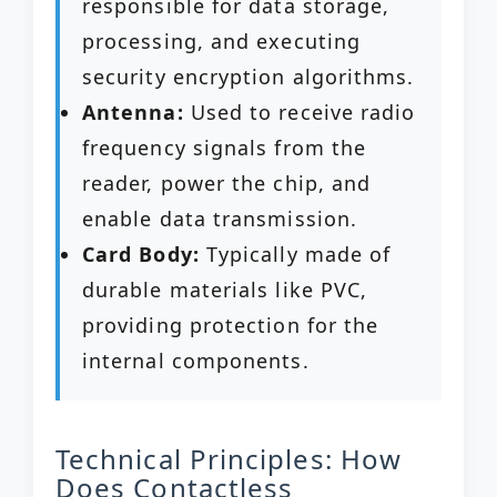
responsible for data storage,
processing, and executing
security encryption algorithms.
Antenna:
Used to receive radio
frequency signals from the
reader, power the chip, and
enable data transmission.
Card Body:
Typically made of
durable materials like PVC,
providing protection for the
internal components.
Technical Principles: How
Does Contactless