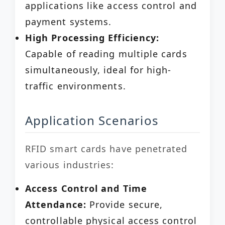
applications like access control and
payment systems.
High Processing Efficiency:
Capable of reading multiple cards
simultaneously, ideal for high-
traffic environments.
Application Scenarios
RFID smart cards have penetrated
various industries:
Access Control and Time
Attendance:
Provide secure,
controllable physical access control