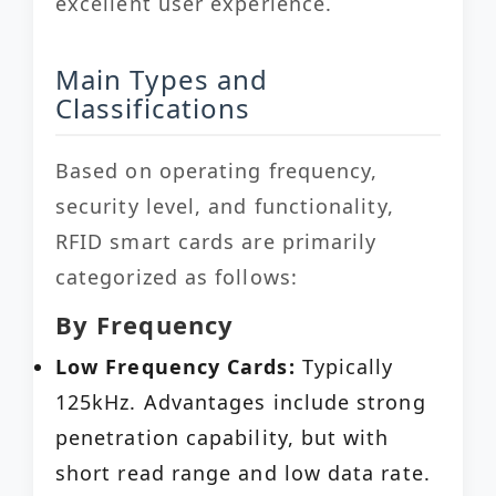
excellent user experience.
Main Types and
Classifications
Based on operating frequency,
security level, and functionality,
RFID smart cards are primarily
categorized as follows:
By Frequency
Low Frequency Cards:
Typically
125kHz. Advantages include strong
penetration capability, but with
short read range and low data rate.