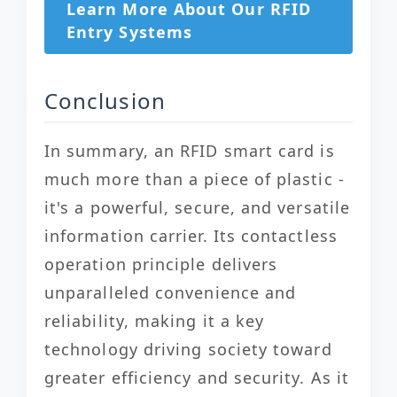
Learn More About Our RFID
Entry Systems
Conclusion
In summary, an RFID smart card is
much more than a piece of plastic -
it's a powerful, secure, and versatile
information carrier. Its contactless
operation principle delivers
unparalleled convenience and
reliability, making it a key
technology driving society toward
greater efficiency and security. As it