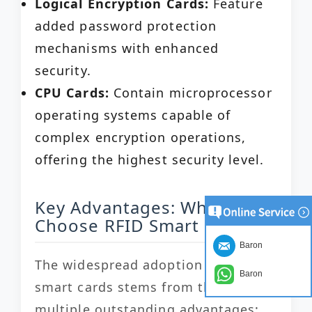
Logical Encryption Cards:
Feature
added password protection
mechanisms with enhanced
security.
CPU Cards:
Contain microprocessor
operating systems capable of
complex encryption operations,
offering the highest security level.
Key Advantages: Why
Choose RFID Smart Cards?
Baron
The widespread adoption of RFID
Baron
smart cards stems from their
multiple outstanding advantages: