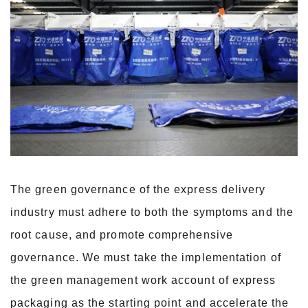
The green governance of the express delivery
industry must adhere to both the symptoms and the
root cause, and promote comprehensive
governance. We must take the implementation of
the green management work account of express
packaging as the starting point and accelerate the