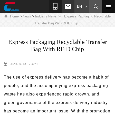
EN
>
>
>
Home
News
Industry News
Express Packaging Recyclable
Transfer Bag With RFID Chip
Express Packaging Recyclable Transfer
Bag With RFID Chip
2020-07-13 17:48:11
The use of express delivery has become a habit of
people, and the accompanying express packaging
waste has also experienced rapid growth, and
green governance of the express delivery industry
has become an important issue. With the promotion