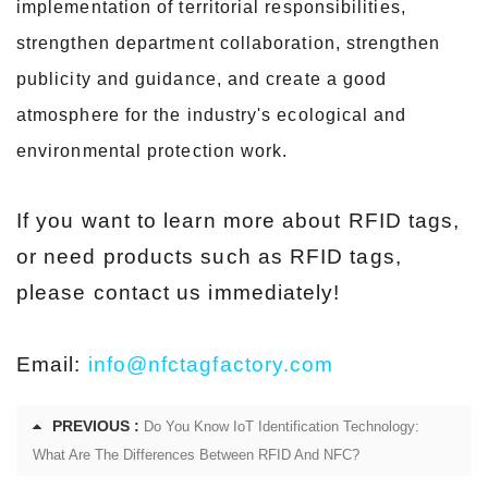
implementation of territorial responsibilities,
strengthen department collaboration, strengthen
publicity and guidance, and create a good
atmosphere for the industry's ecological and
environmental protection work.
If you want to learn more about RFID tags,
or need products such as RFID tags,
please contact us immediately!
Email:
info@nfctagfactory.com
PREVIOUS :
Do You Know IoT Identification Technology:
What Are The Differences Between RFID And NFC?