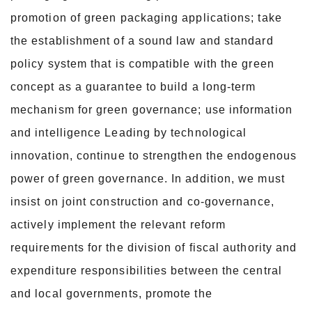
promotion of green packaging applications; take
the establishment of a sound law and standard
policy system that is compatible with the green
concept as a guarantee to build a long-term
mechanism for green governance; use information
and intelligence Leading by technological
innovation, continue to strengthen the endogenous
power of green governance. In addition, we must
insist on joint construction and co-governance,
actively implement the relevant reform
requirements for the division of fiscal authority and
expenditure responsibilities between the central
and local governments, promote the