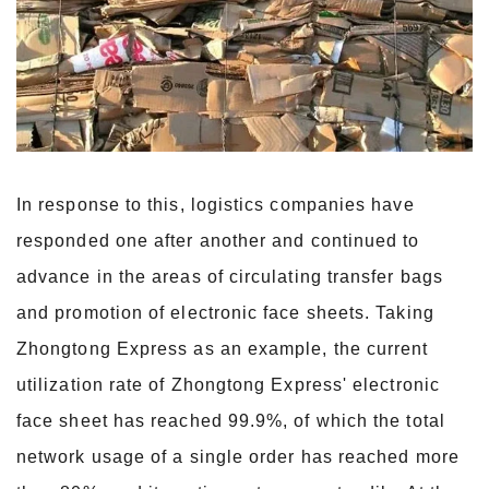
In response to this, logistics companies have
responded one after another and continued to
advance in the areas of circulating transfer bags
and promotion of electronic face sheets. Taking
Zhongtong Express as an example, the current
utilization rate of Zhongtong Express' electronic
face sheet has reached 99.9%, of which the total
network usage of a single order has reached more