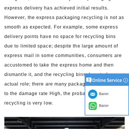
express delivery has achieved initial results.
However, the express packaging recycling is not as
smooth as expected. For example, some express
delivery points have no space for recycling bins
due to limited space; despite the large amount of
express mail in some communities, consumers are
accustomed to take the express home and then
dismantle it, and the recycling bins do not play an
actual role; there are many packaging cartons due
to the damage rate High, the probability of
Baron
recycling is very low.
Baron