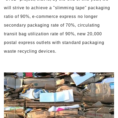
will strive to achieve a "slimming tape" packaging
ratio of 90%, e-commerce express no longer
secondary packaging rate of 70%, circulating
transit bag utilization rate of 90%, new 20,000
postal express outlets with standard packaging
waste recycling devices.