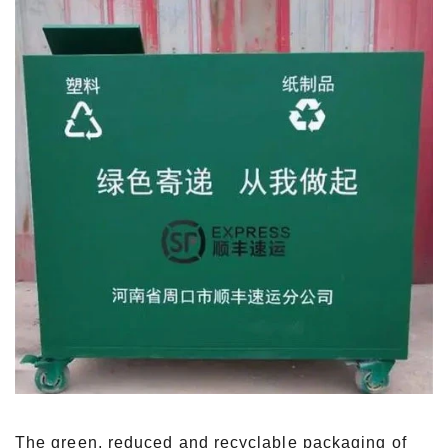
The green, reduced and recyclable packaging of