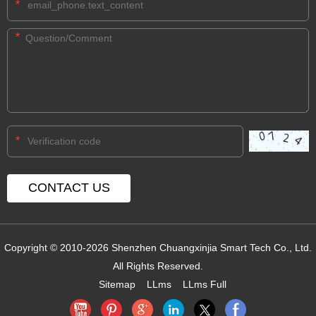
*
*
*
Copyright © 2010-2026 Shenzhen Chuangxinjia Smart Tech Co., Ltd.
All Rights Reserved.
Sitemap
LLms
LLms Full