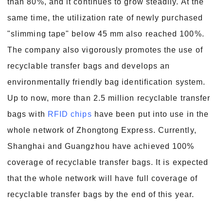
than 80%, and it continues to grow steadily. At the
same time, the utilization rate of newly purchased
"slimming tape" below 45 mm also reached 100%.
The company also vigorously promotes the use of
recyclable transfer bags and develops an
environmentally friendly bag identification system.
Up to now, more than 2.5 million recyclable transfer
bags with
RFID chips
have been put into use in the
whole network of Zhongtong Express. Currently,
Shanghai and Guangzhou have achieved 100%
coverage of recyclable transfer bags. It is expected
that the whole network will have full coverage of
recyclable transfer bags by the end of this year.