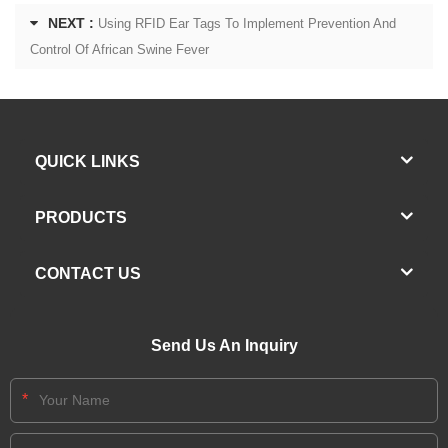
NEXT :
Using RFID Ear Tags To Implement Prevention And
Control Of African Swine Fever
QUICK LINKS
PRODUCTS
CONTACT US
Send Us An Inquiry
*