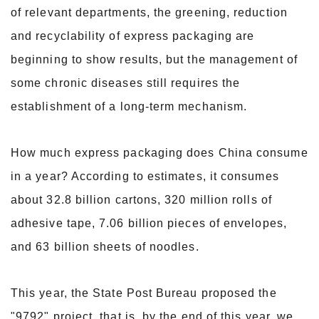
of relevant departments, the greening, reduction
and recyclability of express packaging are
beginning to show results, but the management of
some chronic diseases still requires the
establishment of a long-term mechanism.
How much express packaging does China consume
in a year? According to estimates, it consumes
about 32.8 billion cartons, 320 million rolls of
adhesive tape, 7.06 billion pieces of envelopes,
and 63 billion sheets of noodles.
This year, the State Post Bureau proposed the
"9792" project, that is, by the end of this year, we