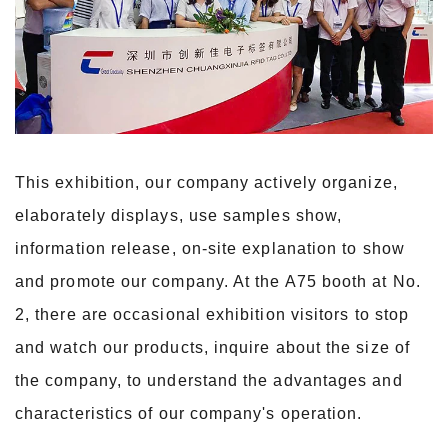
This exhibition, our company actively organize,
elaborately displays, use samples show,
information release, on-site explanation to show
and promote our company. At the A75
booth at No.
2, there are occasional exhibition visitors to stop
and watch our products, inquire about the size of
the company, to understand the advantages and
characteristics
of our company's operation.