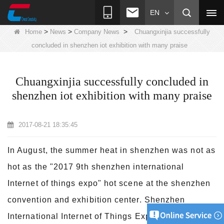
EN
>
>
>
Home
News
Company News
Chuangxinjia successfully
concluded in shenzhen iot exhibition with many praise
Chuangxinjia successfully concluded in
shenzhen iot exhibition with many praise
2017-08-21 18:35:45
In August, the summer heat in shenzhen was not as
hot as the "2017 9th shenzhen international
Internet of things expo" hot scene at the shenzhen
convention and exhibition
center. Shenzhen
International Internet of Things Expo has come to