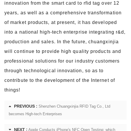
innovation from the smart card to rfid tag over 12
years, as well as a comprehensive transformation
of market products, at present,
it has developed
into a national high-tech enterprise integrating r&d,
production and sales. In the future, chuangxinjia
will continue to provide high quality products and
professional solutions for our industry customers
through technological innovation, so as to
contribute to the development of the Internet of
things!
PREVIOUS :
Shenzhen Chuangxinjia RFID Tag Co., Ltd
becomes High-tech Enterprises
NEXT :
Apple Conducts iPhone's NFC Open Testing: which