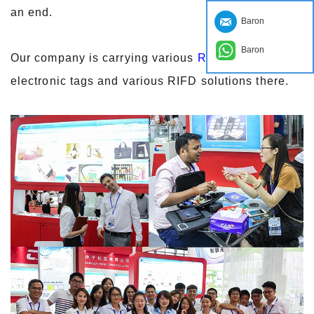
an end.
Baron
Baron
Our company is carrying various
RFID tags
, NFC
electronic tags and various RIFD solutions there.