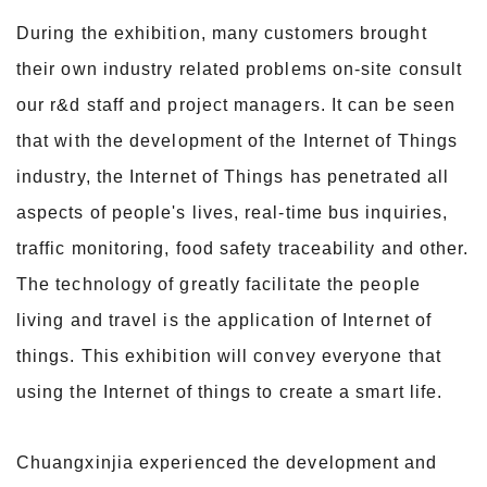
During the exhibition, many customers brought
their own industry related problems on-site consult
our r&d staff and project managers. It can be seen
that with the development of
the Internet of Things
industry, the Internet of Things has penetrated all
aspects of people's lives, real-time bus inquiries,
traffic monitoring, food safety traceability and
other.
The technology of greatly facilitate the people
living and travel is the application of Internet of
things. This exhibition will convey everyone that
using the Internet
of things to create a smart life.
Chuangxinjia experienced the development and