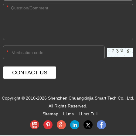
*
*
Copyright © 2010-2026 Shenzhen Chuangxinjia Smart Tech Co., Ltd.
All Rights Reserved.
Sitemap
LLms
LLms Full