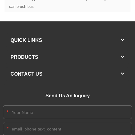
can brush bus
QUICK LINKS
PRODUCTS
CONTACT US
Send Us An Inquiry
*
*