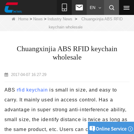
EN
>
>
>
Home
News
Industry News
Chuangxinjia ABS RFID
keychain wholesale
Chuangxinjia ABS RFID keychain
wholesale
2017-04-07 16:27:29
ABS
rfid keychain
is small in size, and easy to
carry. It mainly used in access control. Has a
advantage in super strong anti-interference ability,
small size, the identify distance is twice as long as
the
same product, etc. Users can customize the