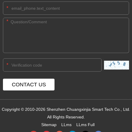
*
*
*
Copyright © 2010-2026 Shenzhen Chuangxinjia Smart Tech Co., Ltd.
All Rights Reserved.
Sitemap
LLms
LLms Full