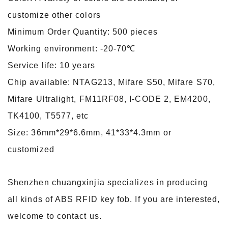
customize other colors
Minimum Order Quantity: 500 pieces
Working environment: -20-70℃
Service life: 10 years
Chip available: NTAG213, Mifare S50, Mifare S70,
Mifare Ultralight, FM11RF08, I-CODE 2, EM4200,
TK4100, T5577, etc
Size: 36mm*29*6.6mm, 41*33*4.3mm or
customized
Shenzhen chuangxinjia specializes in producing
all kinds of ABS RFID key fob. If you are interested,
welcome to contact us.