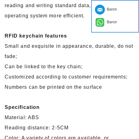
reading and writing standard data, so that the
Baron
operating system more efficient.
Baron
RFID keychain features
Small and exquisite in appearance, durable, do not
fade;
Can be linked to the key chain;
Customized according to customer requirements;
Numbers can be printed on the surface
Specification
Material: ABS
Reading distance: 2-5CM
Color: A variety of colors are available, or