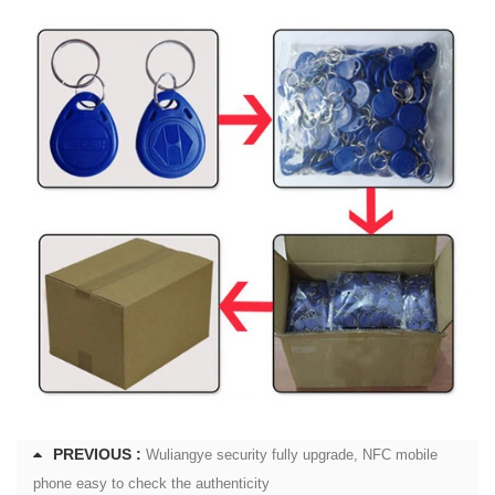
PREVIOUS :
Wuliangye security fully upgrade, NFC mobile
phone easy to check the authenticity