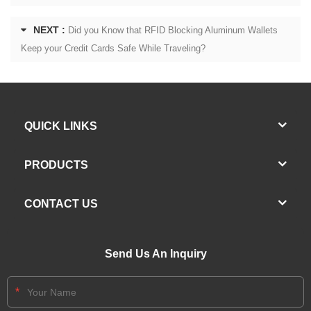
NEXT :
Did you Know that RFID Blocking Aluminum Wallets
Keep your Credit Cards Safe While Traveling?
QUICK LINKS
PRODUCTS
CONTACT US
Send Us An Inquiry
*