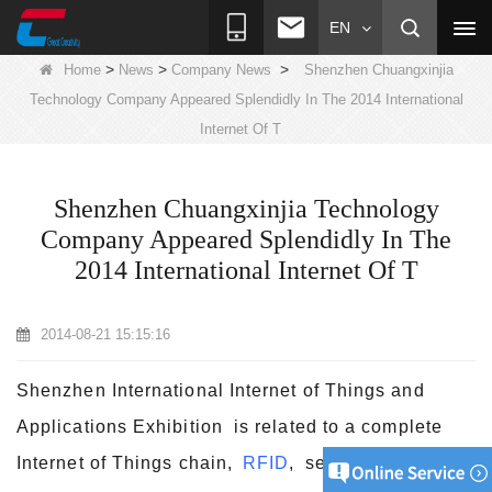
EN
>
>
>
Home
News
Company News
Shenzhen Chuangxinjia
Technology Company Appeared Splendidly In The 2014 International
Internet Of T
Shenzhen Chuangxinjia Technology
Company Appeared Splendidly In The
2014 International Internet Of T
2014-08-21 15:15:16
Shenzhen International Internet of Things and
Applications Exhibition is related to a complete
Internet of Things chain,
RFID
, sensor network