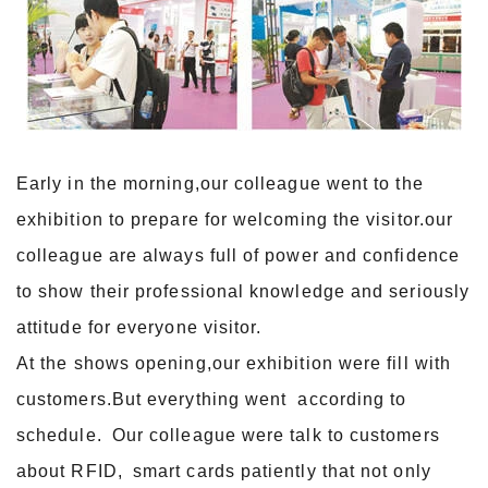
Early in the morning,our colleague went to the
exhibition to prepare for welcoming the visitor.our
colleague are always full of power and confidence
to show their professional knowledge and seriously
attitude for everyone visitor.
At the shows opening,our exhibition were fill with
customers.But everything went according to
schedule. Our colleague were talk to customers
about RFID, smart cards patiently that not only