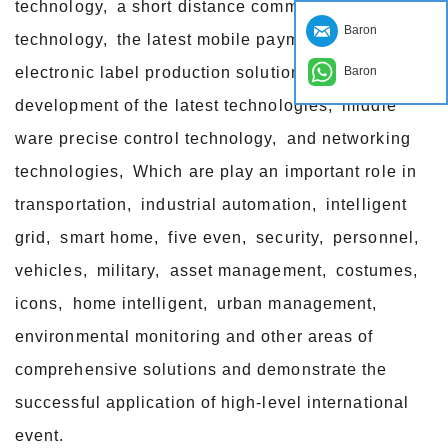
technology, a short distance communication
Baron
technology, the latest mobile payment technology,
Baron
electronic label production solutions, reader
development of the latest technologies, middle
ware precise control technology, and networking
technologies, Which are play an important role in
transportation, industrial automation, intelligent
grid, smart home, five even, security, personnel,
vehicles, military, asset management, costumes,
icons, home intelligent, urban management,
environmental monitoring and other areas of
comprehensive solutions and demonstrate the
successful application of high-level international
event.