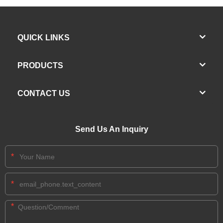
QUICK LINKS
PRODUCTS
CONTACT US
Send Us An Inquiry
*
*
*