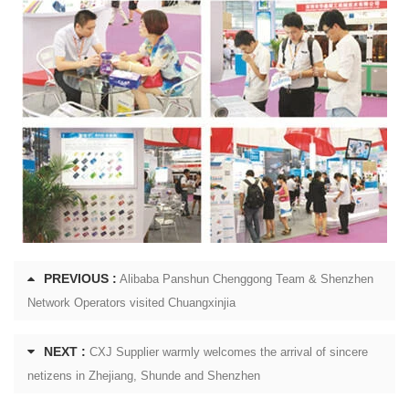
PREVIOUS :
Alibaba Panshun Chenggong Team & Shenzhen
Network Operators visited Chuangxinjia
NEXT :
CXJ Supplier warmly welcomes the arrival of sincere
netizens in Zhejiang, Shunde and Shenzhen