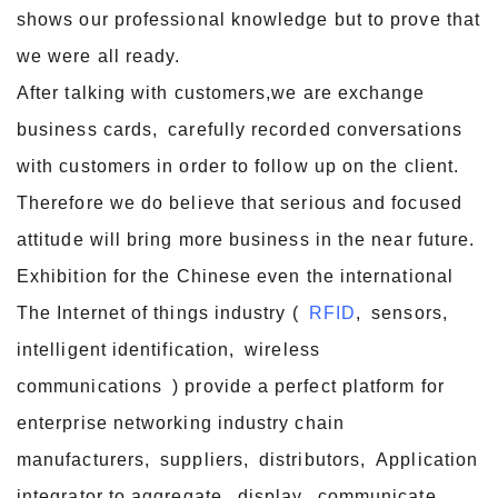
shows our professional knowledge but to prove that
we were all ready.
After talking with customers,we are exchange
business cards, carefully recorded conversations
with customers in order to follow up on the client.
Therefore we do believe that serious and focused
attitude will bring more business in the near future.
Exhibition for the Chinese even the international
The Internet of things industry (
RFID
, sensors,
intelligent identification, wireless
communications ) provide a perfect platform for
enterprise networking industry chain
manufacturers, suppliers, distributors, Application
integrator to aggregate, display, communicate,