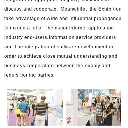
discuss and cooperate. Meanwhile, the Exhibition
take advantage of wide and influential propaganda
to invited a lot of The major Internet application
industry end-users,Information service providers
and The integration of software development in
order to achieve close mutual understanding and
business cooperation between the supply and
requisitioning parties.