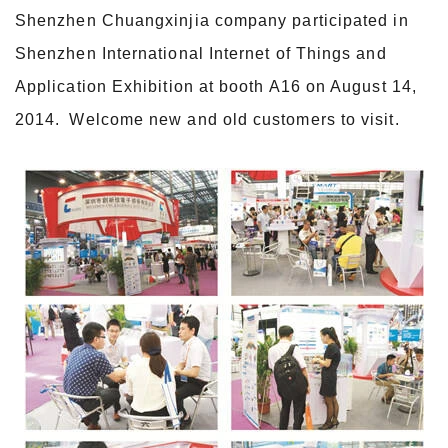
Shenzhen Chuangxinjia company participated in
Shenzhen International Internet of Things and
Application Exhibition at booth A16 on August 14,
2014. Welcome new and old customers to visit.