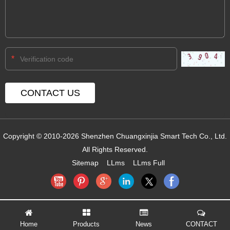
*
Copyright © 2010-2026 Shenzhen Chuangxinjia Smart Tech Co., Ltd.
All Rights Reserved.
Sitemap
LLms
LLms Full
Home
Products
News
CONTACT